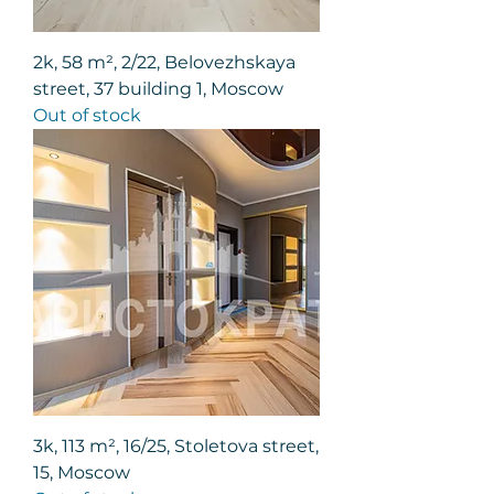
2k, 58 m², 2/22, Belovezhskaya
street, 37 building 1, Moscow
Out of stock
3k, 113 m², 16/25, Stoletova street,
15, Moscow