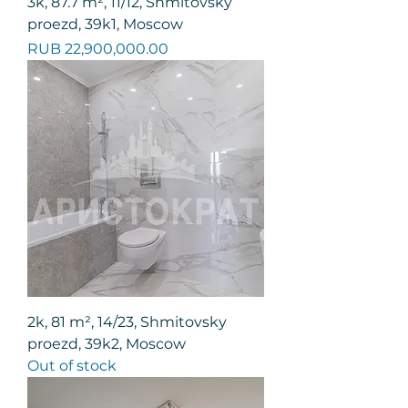
3k, 87.7 m², 11/12, Shmitovsky
proezd, 39k1, Moscow
Price
RUB 22,900,000.00
2k, 81 m², 14/23, Shmitovsky
proezd, 39k2, Moscow
Out of stock