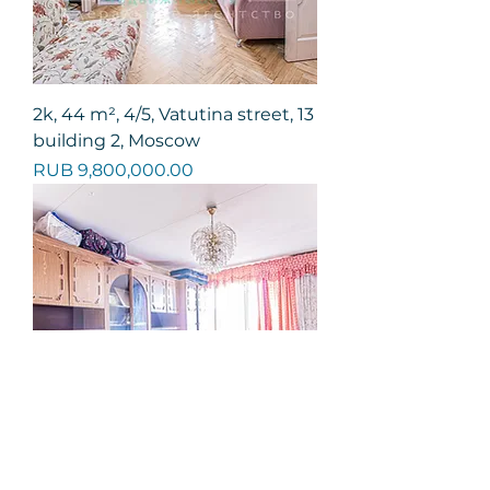
2k, 44 m², 4/5, Vatutina street, 13
building 2, Moscow
Price
RUB 9,800,000.00