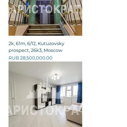
2k, 61m, 6/12, Kutuzovsky
prospect, 26k3, Moscow
Price
RUB 28,500,000.00