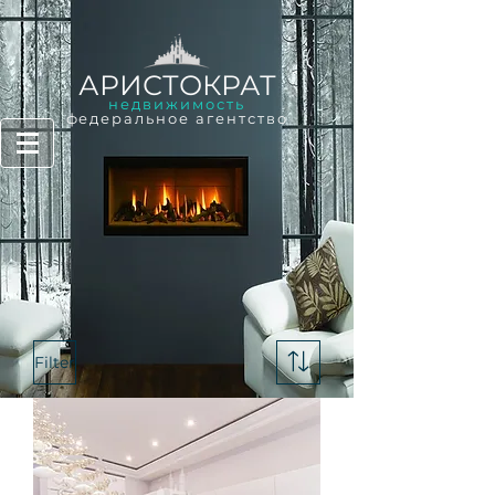
АРИСТОКРАТ
недвижимость
федеральное агентство
Filter