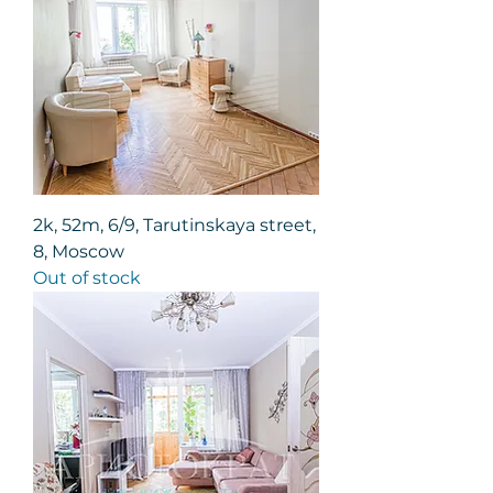
2k, 52m, 6/9, Tarutinskaya street,
8, Moscow
Out of stock