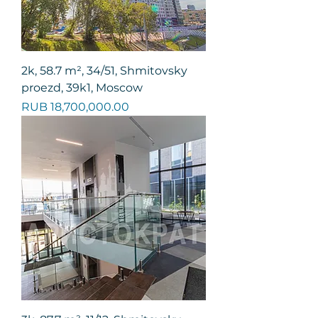
2k, 58.7 m², 34/51, Shmitovsky
proezd, 39k1, Moscow
Price
RUB 18,700,000.00