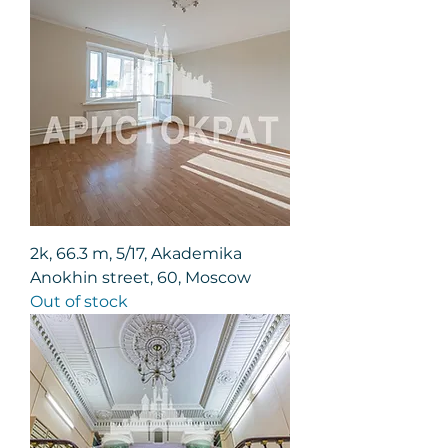
2k, 66.3 m, 5/17, Akademika
Anokhin street, 60, Moscow
Out of stock