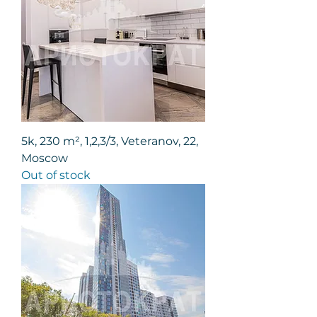
5k, 230 m², 1,2,3/3, Veteranov, 22,
Moscow
Out of stock