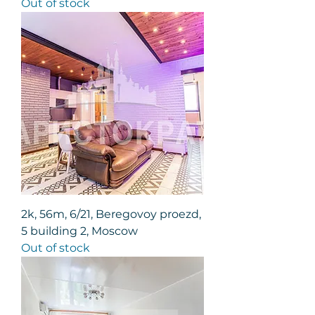
Out of stock
2k, 56m, 6/21, Beregovoy proezd,
5 building 2, Moscow
Out of stock