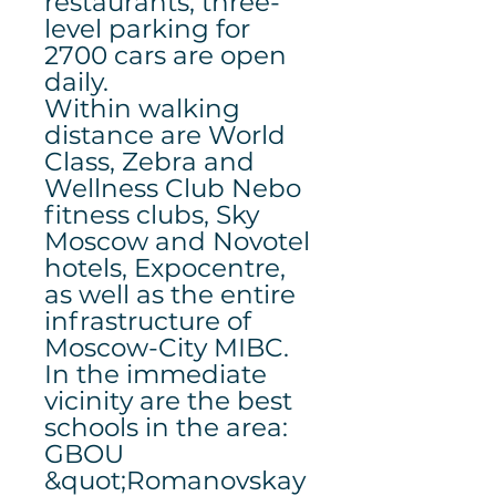
restaurants, three-
level parking for
2700 cars are open
daily.
Within walking
distance are World
Class, Zebra and
Wellness Club Nebo
fitness clubs, Sky
Moscow and Novotel
hotels, Expocentre,
as well as the entire
infrastructure of
Moscow-City MIBC.
In the immediate
vicinity are the best
schools in the area:
GBOU
&quot;Romanovskay