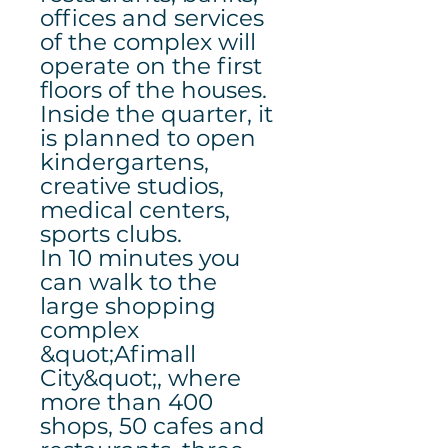
offices and services
of the complex will
operate on the first
floors of the houses.
Inside the quarter, it
is planned to open
kindergartens,
creative studios,
medical centers,
sports clubs.
In 10 minutes you
can walk to the
large shopping
complex
&quot;Afimall
City&quot;, where
more than 400
shops, 50 cafes and