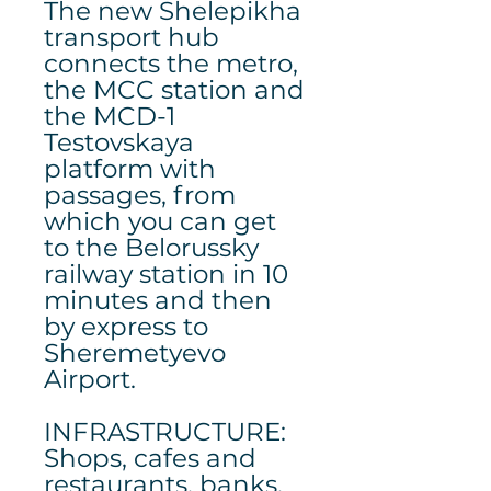
The new Shelepikha
transport hub
connects the metro,
the MCC station and
the MCD-1
Testovskaya
platform with
passages, from
which you can get
to the Belorussky
railway station in 10
minutes and then
by express to
Sheremetyevo
Airport.
INFRASTRUCTURE:
Shops, cafes and
restaurants, banks,