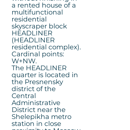
a rented house of a
multifunctional
residential
skyscraper block
HEADLINER
(HEADLINER
residential complex).
Cardinal points:
W+NW.
The HEADLINER
quarter is located in
the Presnensky
district of the
Central
Administrative
District near the
Shelepikha metro
station in close