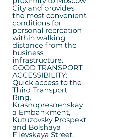
proximity to Moscow
City and provides
the most convenient
conditions for
personal recreation
within walking
distance from the
business
infrastructure.
GOOD TRANSPORT
ACCESSIBILITY:
Quick access to the
Third Transport
Ring,
Krasnopresnenskay
a Embankment,
Kutuzovsky Prospekt
and Bolshaya
Filevskaya Street.