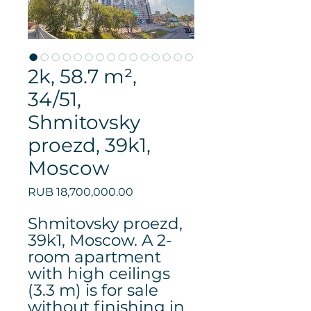
2k, 58.7 m²,
34/51,
Shmitovsky
proezd, 39k1,
Moscow
Price
RUB 18,700,000.00
Shmitovsky proezd,
39k1, Moscow. A 2-
room apartment
with high ceilings
(3.3 m) is for sale
without finishing in