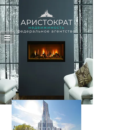
АРИСТОКРАТ
недвижимость
федеральное агентство