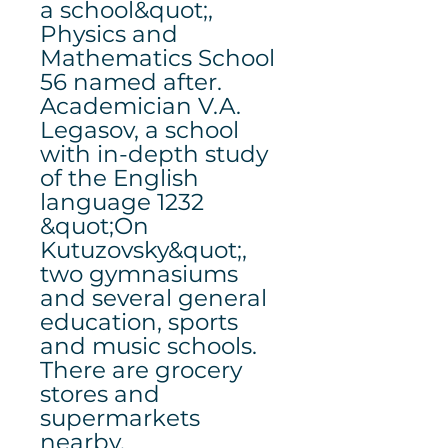
a school&quot;,
Physics and
Mathematics School
56 named after.
Academician V.A.
Legasov, a school
with in-depth study
of the English
language 1232
&quot;On
Kutuzovsky&quot;,
two gymnasiums
and several general
education, sports
and music schools.
There are grocery
stores and
supermarkets
nearby.