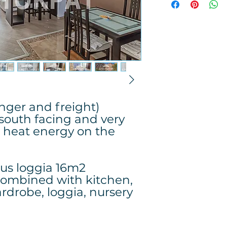
enger and freight)
 south facing and very
 heat energy on the
lus loggia 16m2
combined with kitchen,
rdrobe, loggia, nursery