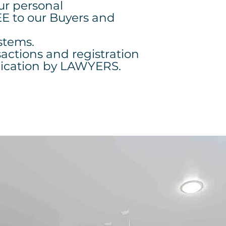
our personal
EE to our Buyers and
stems.
sactions and registration
lication by LAWYERS.