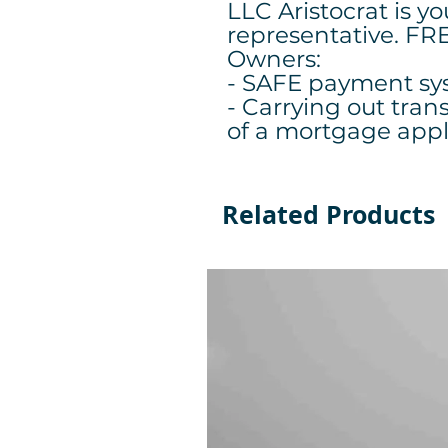
LLC Aristocrat is y
representative. FR
Owners:
- SAFE payment sy
- Carrying out tran
of a mortgage app
Related Products