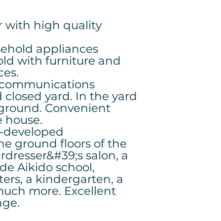
 with high quality
sehold appliances
old with furniture and
ces.
d communications
closed yard. In the yard
yground. Convenient
e house.
l-developed
the ground floors of the
irdresser&#39;s salon, a
ide Aikido school,
ers, a kindergarten, a
much more. Excellent
ange.