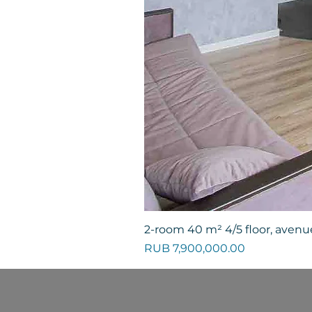
2-room 40 m² 4/5 floor, avenue
Price
RUB 7,900,000.00