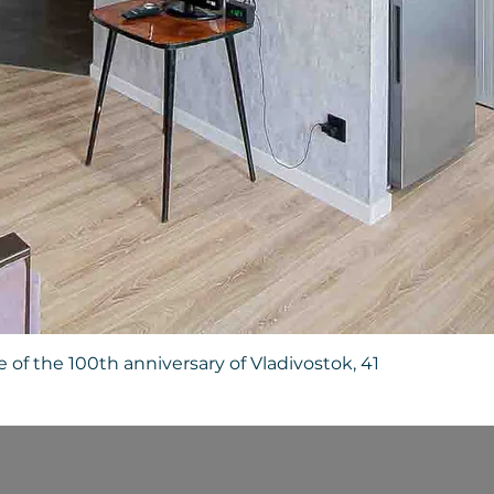
Quick View
 of the 100th anniversary of Vladivostok, 41