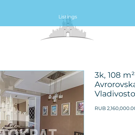
Listings
3k, 108 m²,
Avrorovska
Vladivost
RUB 2,160,000.0