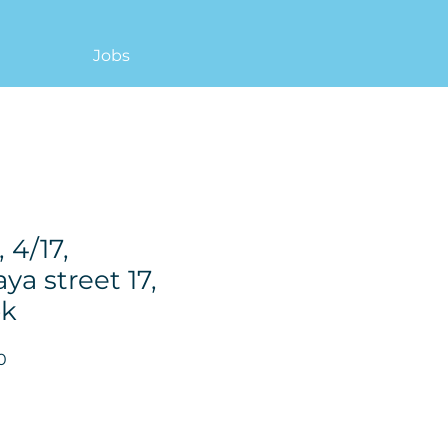
Jobs
 4/17,
ya street 17,
ok
Price
0