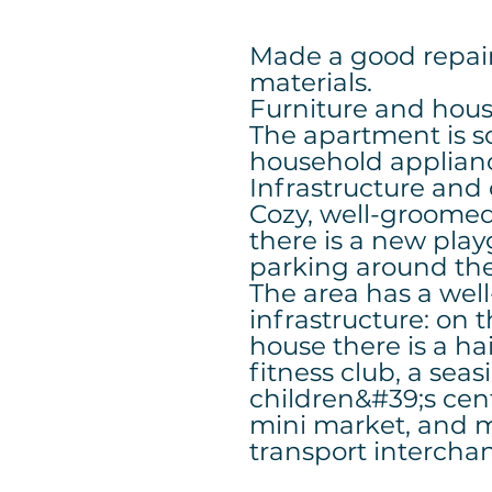
Made a good repair
materials.
Furniture and hou
The apartment is s
household applian
Infrastructure an
Cozy, well-groomed 
there is a new pla
parking around th
The area has a wel
infrastructure: on 
house there is a ha
fitness club, a seas
children&#39;s cent
mini market, and 
transport interch