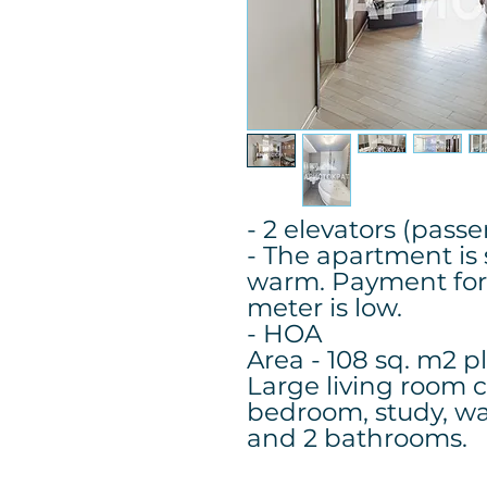
- 2 elevators (pass
- The apartment is
warm. Payment for
meter is low.
- HOA
Area - 108 sq. m2 p
Large living room 
bedroom, study, wa
and 2 bathrooms.